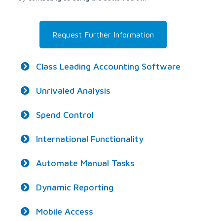
Request Further Information
Class Leading Accounting Software
Unrivaled Analysis
Spend Control
International Functionality
Automate Manual Tasks
Dynamic Reporting
Mobile Access