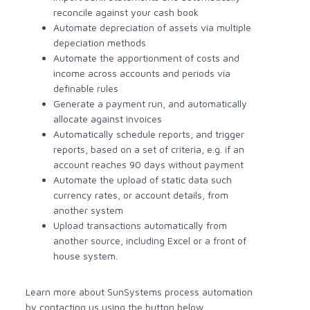
reconcile against your cash book
Automate depreciation of assets via multiple
depeciation methods
Automate the apportionment of costs and
income across accounts and periods via
definable rules
Generate a payment run, and automatically
allocate against invoices
Automatically schedule reports, and trigger
reports, based on a set of criteria, e.g. if an
account reaches 90 days without payment
Automate the upload of static data such
currency rates, or account details, from
another system
Upload transactions automatically from
another source, including Excel or a front of
house system.
Learn more about SunSystems process automation
by contacting us using the button below.