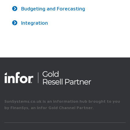
Budgeting and Forecasting
Integration
SunSystems.co.uk is an information hub brought to you
by FinanSys, an Infor Gold Channel Partner.