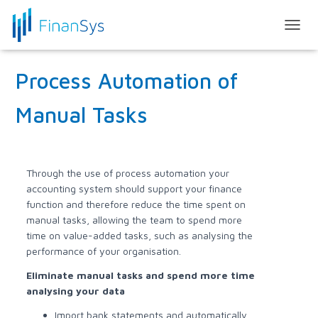
T
O
G
Process Automation of
G
L
E
Manual Tasks
N
A
V
I
G
Through the use of process automation your
A
accounting system should support your finance
T
function and therefore reduce the time spent on
I
manual tasks, allowing the team to spend more
O
time on value-added tasks, such as analysing the
N
performance of your organisation.
Eliminate manual tasks and spend more time
analysing your data
Import bank statements and automatically