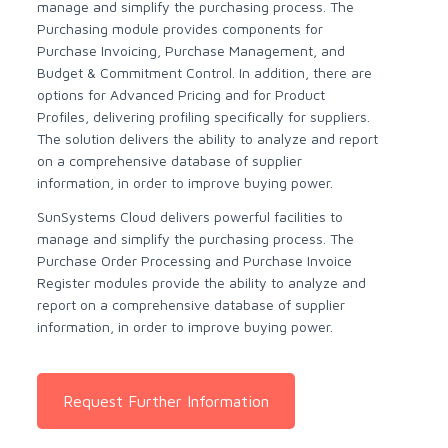
manage and simplify the purchasing process. The
Purchasing module provides components for
Purchase Invoicing, Purchase Management, and
Budget & Commitment Control. In addition, there are
options for Advanced Pricing and for Product
Profiles, delivering profiling specifically for suppliers.
The solution delivers the ability to analyze and report
on a comprehensive database of supplier
information, in order to improve buying power.
SunSystems Cloud delivers powerful facilities to
manage and simplify the purchasing process. The
Purchase Order Processing and Purchase Invoice
Register modules provide the ability to analyze and
report on a comprehensive database of supplier
information, in order to improve buying power.
Request Further Information