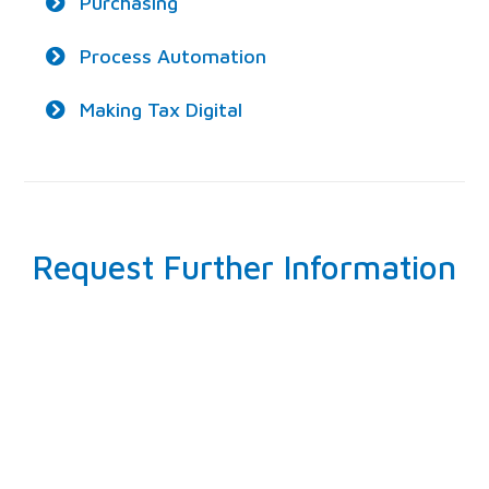
Purchasing
Process Automation
Making Tax Digital
Request Further Information