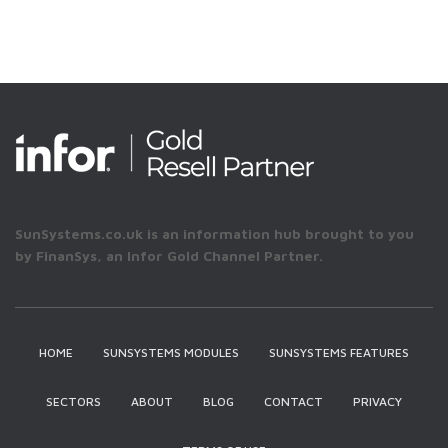
SunSystems.co.uk is an information hub brought to you
by FinanSys, an Infor Gold Channel Partner.
HOME
SUNSYSTEMS MODULES
SUNSYSTEMS FEATURES
SECTORS
ABOUT
BLOG
CONTACT
PRIVACY