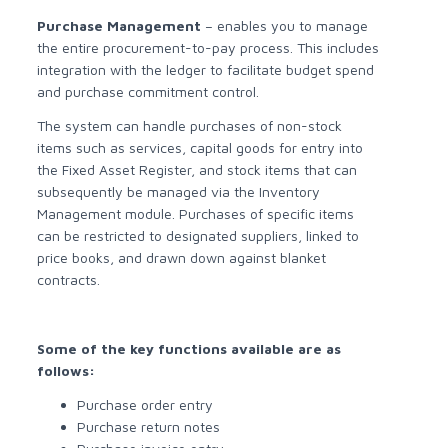
Purchase Management
– enables you to manage
the entire procurement-to-pay process. This includes
integration with the ledger to facilitate budget spend
and purchase commitment control.
The system can handle purchases of non-stock
items such as services, capital goods for entry into
the Fixed Asset Register, and stock items that can
subsequently be managed via the Inventory
Management module. Purchases of specific items
can be restricted to designated suppliers, linked to
price books, and drawn down against blanket
contracts.
Some of the key functions available are as
follows:
Purchase order entry
Purchase return notes