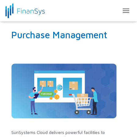
T
O
G
Purchase Management
G
L
E
N
A
V
I
G
A
T
I
O
N
SunSystems Cloud delivers powerful facilities to