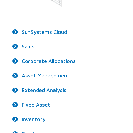
SunSystems Cloud
Sales
Corporate Allocations
Asset Management
Extended Analysis
Fixed Asset
Inventory