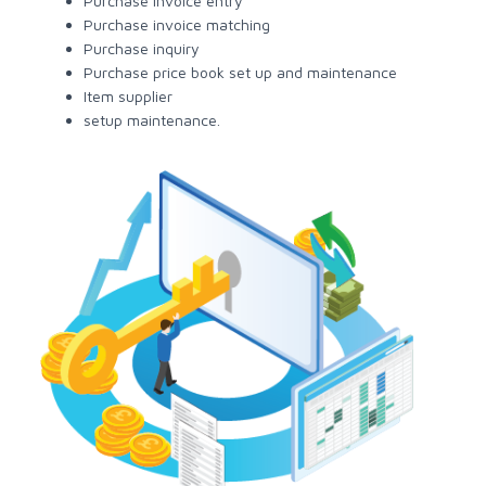
Purchase invoice entry
Purchase invoice matching
Purchase inquiry
Purchase price book set up and maintenance
Item supplier
setup maintenance.