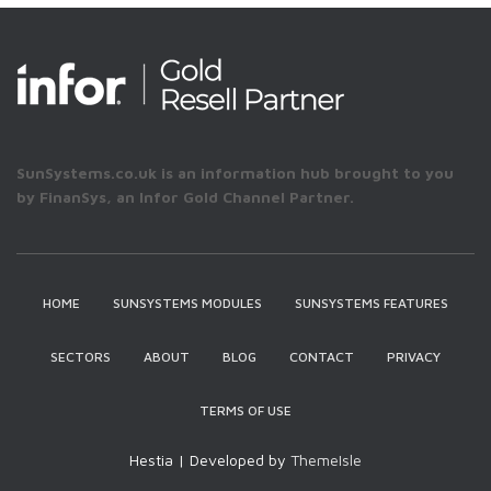
SunSystems.co.uk is an information hub brought to you
by FinanSys, an Infor Gold Channel Partner.
HOME
SUNSYSTEMS MODULES
SUNSYSTEMS FEATURES
SECTORS
ABOUT
BLOG
CONTACT
PRIVACY
TERMS OF USE
Hestia | Developed by
ThemeIsle