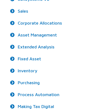
Sales
Corporate Allocations
Asset Management
Extended Analysis
Fixed Asset
Inventory
Purchasing
Process Automation
Making Tax Digital