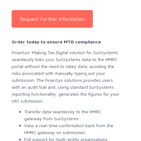
Request Further Information
Order today to ensure MTD compliance
FinanSys’ Making Tax Digital solution for SunSystems
seamlessly links your SunSystems data to the HMRC
portal without the need to rekey data, avoiding the
risks associated with manually typing out your
submission. The FinanSys solutions provides users
with an audit trail and, using standard SunSystems
reporting functionality, generates the figures for your
VAT submission.
Transfer data seamlessly to the HMRC
gateway from SunSystems
View a real-time confirmation back from the
HMRC gateway on submission
Full support for multi-entity organisations