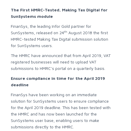
The First HMRC-Tested, Making Tax Digital for
SunSystems module
FinanSys, the leading Infor Gold partner for
th
SunSystems, released on 24
August 2018 the first
HMRC-tested Making Tax Digital submission solution
for SunSystems users.
The HMRC have announced that from April 2019, VAT
registered businesses will need to upload VAT
submissions to HMRC’s portal on a quarterly basis.
Ensure compliance in time for the April 2019
deadline
FinanSys have been working on an immediate
solution for SunSystems users to ensure compliance
for the April 2019 deadline. This has been tested with
the HMRC and has now been launched for the
SunSystems user base, enabling users to make
submissions directly to the HMRC.