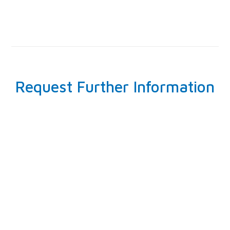
Request Further Information