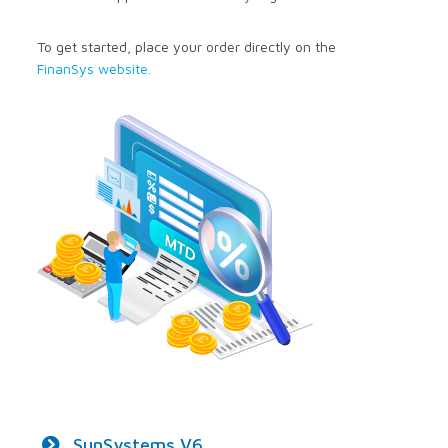
To get started, place your order directly on the
FinanSys website.
SunSystems V6