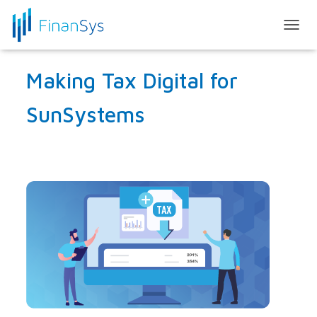
T
O
G
Making Tax Digital for
G
L
E
SunSystems
N
A
V
I
G
A
T
I
O
N