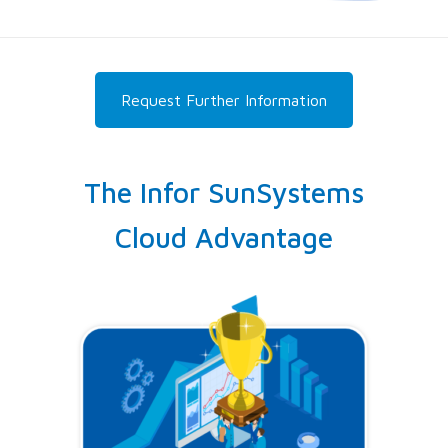
Request Further Information
The Infor SunSystems
Cloud Advantage