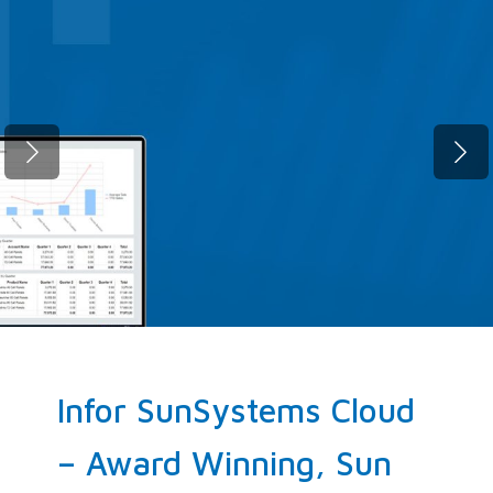
Fast migration. Zero compromise.
SunSystems Cloud, up and running
before your next quarter closes.
ELEVATE NOW!
Infor SunSystems Cloud
– Award Winning, Sun