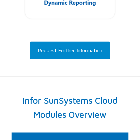
Request Further Information
Infor SunSystems Cloud
Modules Overview