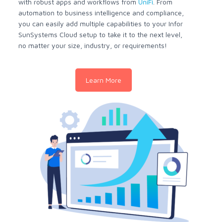
with robust apps and workflows from
UniFi
. From
automation to business intelligence and compliance,
you can easily add multiple capabilities to your Infor
SunSystems Cloud setup to take it to the next level,
no matter your size, industry, or requirements!
Learn More