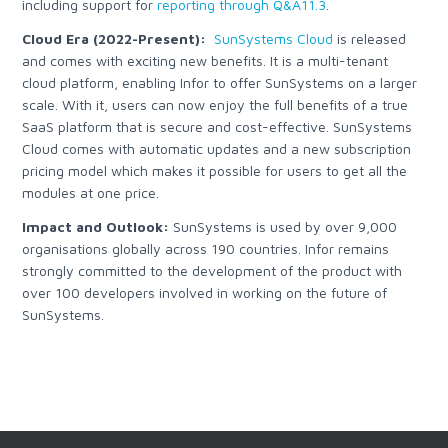
including support for
reporting through Q&A11.3
.
Cloud Era (2022-Present):
SunSystems Cloud
is released
and comes with exciting new benefits. It is a multi-tenant
cloud platform, enabling Infor to offer SunSystems on a larger
scale. With it, users can now enjoy the full benefits of a true
SaaS platform that is secure and cost-effective. SunSystems
Cloud comes with automatic updates and a new subscription
pricing model which makes it possible for users to get all the
modules at one price.
Impact and Outlook:
SunSystems is used by over 9,000
organisations globally across 190 countries. Infor remains
strongly committed to the development of the product with
over 100 developers involved in working on the future of
SunSystems.