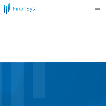
T
O
G
G
L
E
N
A
V
I
G
A
T
I
O
N
Elevate to the Cloud