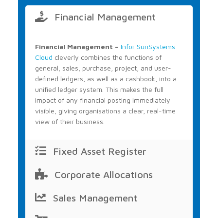
Financial Management
Financial Management –
Infor SunSystems
Cloud
cleverly combines the functions of
general, sales, purchase, project, and user-
defined ledgers, as well as a cashbook, into a
unified ledger system. This makes the full
impact of any financial posting immediately
visible, giving organisations a clear, real-time
view of their business.
Fixed Asset Register
Corporate Allocations
Sales Management