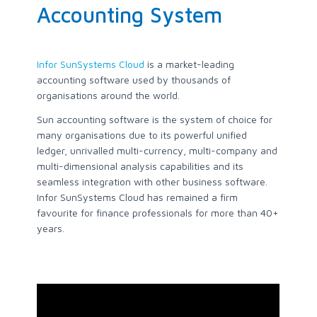
Accounting System
Infor SunSystems Cloud
is a market-leading
accounting software used by thousands of
organisations around the world.
Sun accounting software is the system of choice for
many organisations due to its powerful unified
ledger, unrivalled multi-currency, multi-company and
multi-dimensional analysis capabilities and its
seamless integration with other business software.
Infor SunSystems Cloud has remained a firm
favourite for finance professionals for more than 40+
years.