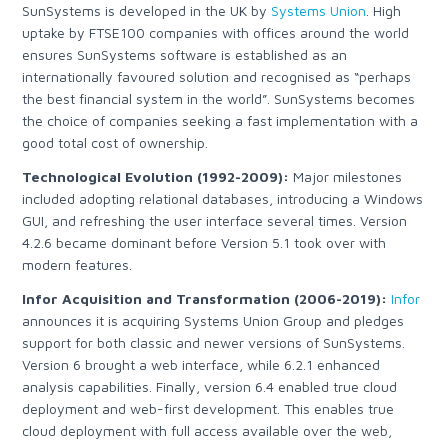
SunSystems is developed in the UK by
Systems Union
.
High
uptake by FTSE100 companies with offices around the world
ensures SunSystems software is established as an
internationally favoured solution and recognised as “perhaps
the best financial system in the world”. SunSystems becomes
the choice of companies seeking a fast implementation with a
good total cost of ownership.
Technological Evolution (1992-2009):
Major milestones
included adopting relational databases, introducing a Windows
GUI, and refreshing the user interface several times. Version
4.2.6 became dominant before Version 5.1 took over with
modern features.
Infor Acquisition and Transformation (2006-2019):
Infor
announces it is acquiring Systems Union Group
and pledges
support for both classic and newer versions of SunSystems.
Version 6 brought a web interface, while 6.2.1 enhanced
analysis capabilities. Finally, version 6.4 enabled true cloud
deployment and web-first development.
This enables true
cloud deployment with full access available over the web,