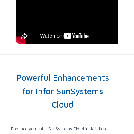
Powerful Enhancements
for Infor SunSystems
Cloud
Enhance your Infor SunSystems Cloud installation