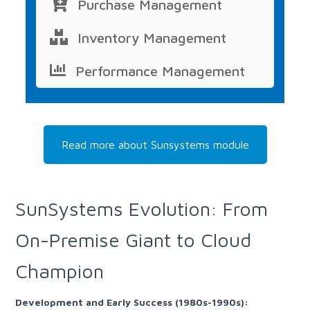
Purchase Management
Inventory Management
Performance Management
Read more about Sunsystems module
SunSystems Evolution: From
On-Premise Giant to Cloud
Champion
Development and Early Success (1980s-1990s):