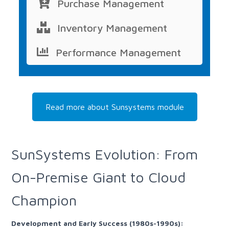
Purchase Management
Inventory Management
Performance Management
Read more about Sunsystems module
SunSystems Evolution: From
On-Premise Giant to Cloud
Champion
Development and Early Success (1980s-1990s):