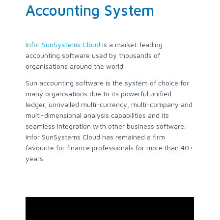
Accounting System
Infor SunSystems Cloud
is a market-leading
accounting software used by thousands of
organisations around the world.
Sun accounting software is the system of choice for
many organisations due to its powerful unified
ledger, unrivalled multi-currency, multi-company and
multi-dimensional analysis capabilities and its
seamless integration with other business software.
Infor SunSystems Cloud has remained a firm
favourite for finance professionals for more than 40+
years.