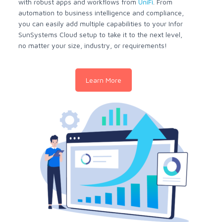
with robust apps and workflows from
UniFi
. From
automation to business intelligence and compliance,
you can easily add multiple capabilities to your Infor
SunSystems Cloud setup to take it to the next level,
no matter your size, industry, or requirements!
Learn More