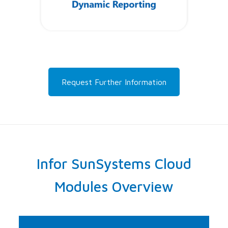
Request Further Information
Infor SunSystems Cloud
Modules Overview