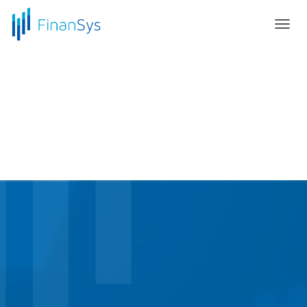
T
O
G
G
L
E
N
A
V
I
G
A
T
I
O
N
Elevate to the Cloud