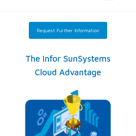
Request Further Information
The Infor SunSystems
Cloud Advantage