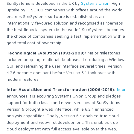
SunSystems is developed in the UK by
Systems Union
.
High
uptake by FTSE100 companies with offices around the world
ensures SunSystems software is established as an
internationally favoured solution and recognised as “perhaps
the best financial system in the world”. SunSystems becomes
the choice of companies seeking a fast implementation with a
good total cost of ownership.
Technological Evolution (1992-2009):
Major milestones
included adopting relational databases, introducing a Windows
GUI, and refreshing the user interface several times. Version
4.2.6 became dominant before Version 5.1 took over with
modern features.
Infor Acquisition and Transformation (2006-2019):
Infor
announces it is acquiring Systems Union Group
and pledges
support for both classic and newer versions of SunSystems.
Version 6 brought a web interface, while 6.2.1 enhanced
analysis capabilities. Finally, version 6.4 enabled true cloud
deployment and web-first development.
This enables true
cloud deployment with full access available over the web,