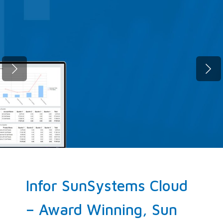
Fast migration. Zero compromise.
SunSystems Cloud, up and running
before your next quarter closes.
ELEVATE NOW!
Infor SunSystems Cloud
– Award Winning, Sun