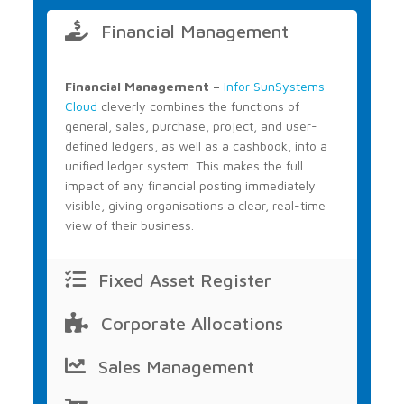
Financial Management
Financial Management –
Infor SunSystems
Cloud
cleverly combines the functions of
general, sales, purchase, project, and user-
defined ledgers, as well as a cashbook, into a
unified ledger system. This makes the full
impact of any financial posting immediately
visible, giving organisations a clear, real-time
view of their business.
Fixed Asset Register
Corporate Allocations
Sales Management