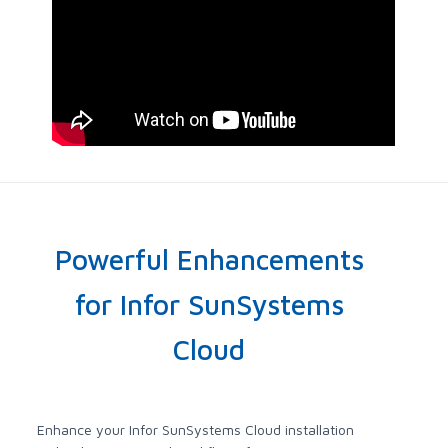
Powerful Enhancements
for Infor SunSystems
Cloud
Enhance your Infor SunSystems Cloud installation