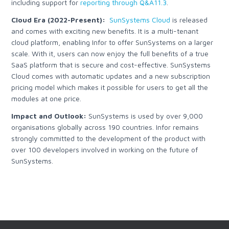
including support for
reporting through Q&A11.3
.
Cloud Era (2022-Present):
SunSystems Cloud
is released
and comes with exciting new benefits. It is a multi-tenant
cloud platform, enabling Infor to offer SunSystems on a larger
scale. With it, users can now enjoy the full benefits of a true
SaaS platform that is secure and cost-effective. SunSystems
Cloud comes with automatic updates and a new subscription
pricing model which makes it possible for users to get all the
modules at one price.
Impact and Outlook:
SunSystems is used by over 9,000
organisations globally across 190 countries. Infor remains
strongly committed to the development of the product with
over 100 developers involved in working on the future of
SunSystems.