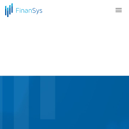
T
O
G
G
L
E
N
A
V
I
G
A
T
I
O
N
Elevate to the Cloud