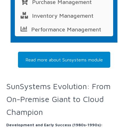
Purchase Management
Inventory Management
Performance Management
Read more about Sunsystems module
SunSystems Evolution: From
On-Premise Giant to Cloud
Champion
Development and Early Success (1980s-1990s):