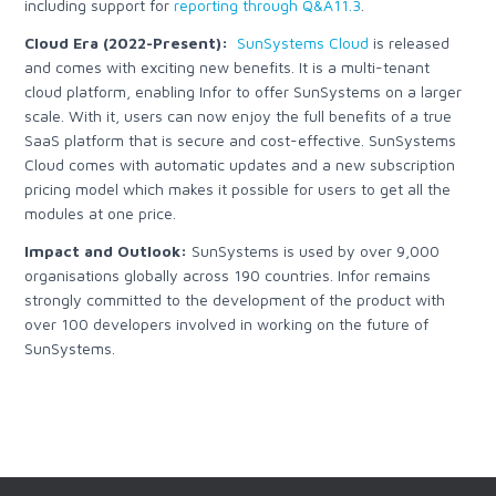
including support for
reporting through Q&A11.3
.
Cloud Era (2022-Present):
SunSystems Cloud
is released
and comes with exciting new benefits. It is a multi-tenant
cloud platform, enabling Infor to offer SunSystems on a larger
scale. With it, users can now enjoy the full benefits of a true
SaaS platform that is secure and cost-effective. SunSystems
Cloud comes with automatic updates and a new subscription
pricing model which makes it possible for users to get all the
modules at one price.
Impact and Outlook:
SunSystems is used by over 9,000
organisations globally across 190 countries. Infor remains
strongly committed to the development of the product with
over 100 developers involved in working on the future of
SunSystems.