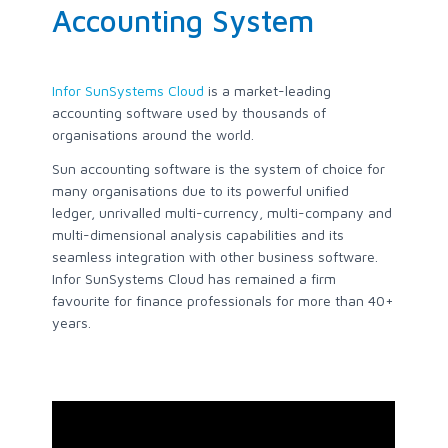
Accounting System
Infor SunSystems Cloud
is a market-leading
accounting software used by thousands of
organisations around the world.
Sun accounting software is the system of choice for
many organisations due to its powerful unified
ledger, unrivalled multi-currency, multi-company and
multi-dimensional analysis capabilities and its
seamless integration with other business software.
Infor SunSystems Cloud has remained a firm
favourite for finance professionals for more than 40+
years.