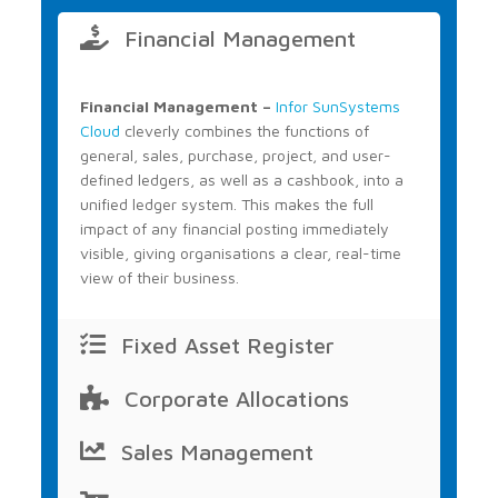
Financial Management
Financial Management –
Infor SunSystems
Cloud
cleverly combines the functions of
general, sales, purchase, project, and user-
defined ledgers, as well as a cashbook, into a
unified ledger system. This makes the full
impact of any financial posting immediately
visible, giving organisations a clear, real-time
view of their business.
Fixed Asset Register
Corporate Allocations
Sales Management