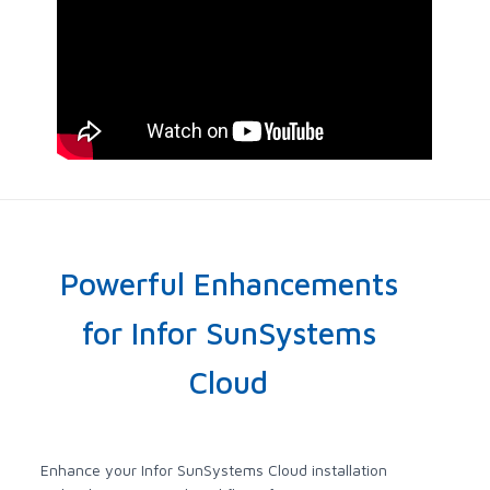
Powerful Enhancements
for Infor SunSystems
Cloud
Enhance your Infor SunSystems Cloud installation