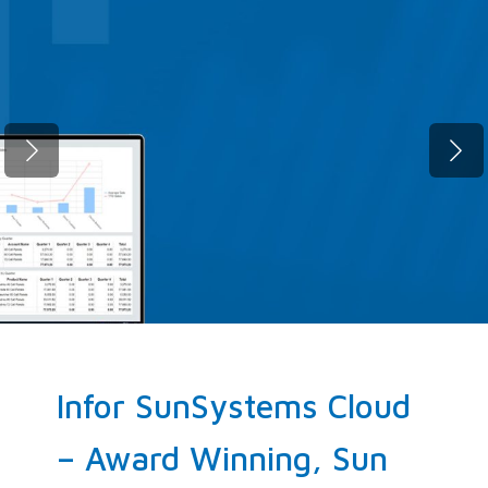
Fast migration. Zero compromise.
SunSystems Cloud, up and running
before your next quarter closes.
ELEVATE NOW!
Infor SunSystems Cloud
– Award Winning, Sun