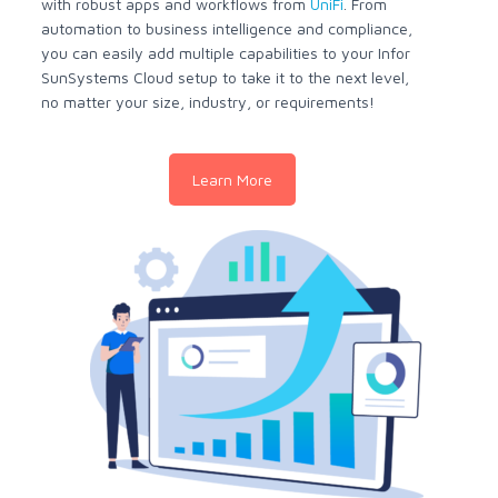
with robust apps and workflows from
UniFi
. From
automation to business intelligence and compliance,
you can easily add multiple capabilities to your Infor
SunSystems Cloud setup to take it to the next level,
no matter your size, industry, or requirements!
Learn More