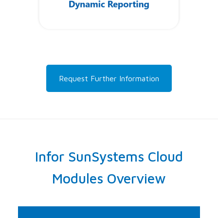
Request Further Information
Infor SunSystems Cloud
Modules Overview