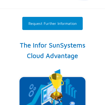
Request Further Information
The Infor SunSystems
Cloud Advantage