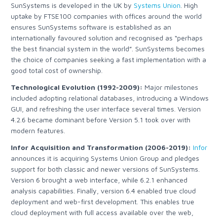
SunSystems is developed in the UK by
Systems Union
.
High
uptake by FTSE100 companies with offices around the world
ensures SunSystems software is established as an
internationally favoured solution and recognised as “perhaps
the best financial system in the world”. SunSystems becomes
the choice of companies seeking a fast implementation with a
good total cost of ownership.
Technological Evolution (1992-2009):
Major milestones
included adopting relational databases, introducing a Windows
GUI, and refreshing the user interface several times. Version
4.2.6 became dominant before Version 5.1 took over with
modern features.
Infor Acquisition and Transformation (2006-2019):
Infor
announces it is acquiring Systems Union Group
and pledges
support for both classic and newer versions of SunSystems.
Version 6 brought a web interface, while 6.2.1 enhanced
analysis capabilities. Finally, version 6.4 enabled true cloud
deployment and web-first development.
This enables true
cloud deployment with full access available over the web,