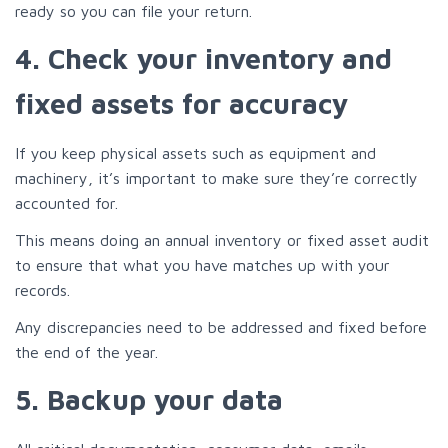
ready so you can file your return.
4. Check your inventory and
fixed assets for accuracy
If you keep physical assets such as equipment and
machinery, it’s important to make sure they’re correctly
accounted for.
This means doing an annual inventory or fixed asset audit
to ensure that what you have matches up with your
records.
Any discrepancies need to be addressed and fixed before
the end of the year.
5. Backup your data