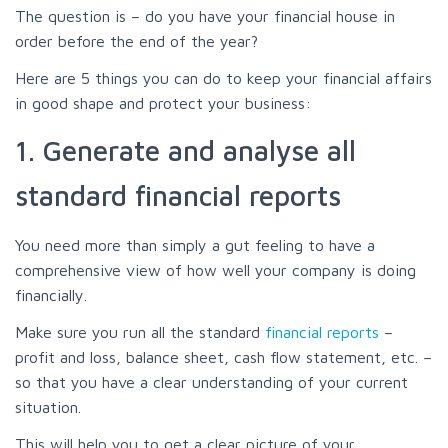
The question is – do you have your financial house in
order before the end of the year?
Here are 5 things you can do to keep your financial affairs
in good shape and protect your business:
1. Generate and analyse all
standard financial reports
You need more than simply a gut feeling to have a
comprehensive view of how well your company is doing
financially.
Make sure you run all the standard
financial reports
–
profit and loss, balance sheet, cash flow statement, etc. –
so that you have a clear understanding of your current
situation.
This will help you to get a clear picture of your