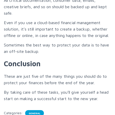
All critical documentation, consumer data, emails,
creative briefs, and so on should be backed up and kept
safe.
Even if you use a cloud-based financial management
solution, it’s still important to create a backup, whether
offline or online, in case anything happens to the original.
Sometimes the best way to protect your data is to have
an off-site backup.
Conclusion
These are just five of the many things you should do to
protect your finances before the end of the year.
By taking care of these tasks, you’ll give yourself a head
start on making a successful start to the new year.
Categories:
GENERAL