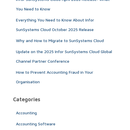
o
r
You Need to Know
:
Everything You Need to Know About Infor
SunSystems Cloud October 2025 Release
Why and How to Migrate to SunSystems Cloud
Update on the 2025 Infor SunSystems Cloud Global
Channel Partner Conference
How to Prevent Accounting Fraud in Your
Organisation
Categories
Accounting
Accounting Software