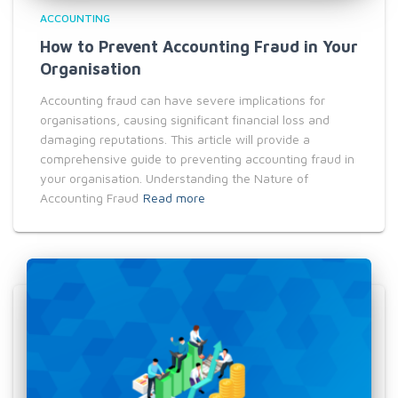
ACCOUNTING
How to Prevent Accounting Fraud in Your
Organisation
Accounting fraud can have severe implications for
organisations, causing significant financial loss and
damaging reputations. This article will provide a
comprehensive guide to preventing accounting fraud in
your organisation. Understanding the Nature of
Accounting Fraud
Read more