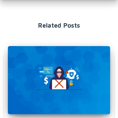
Related Posts