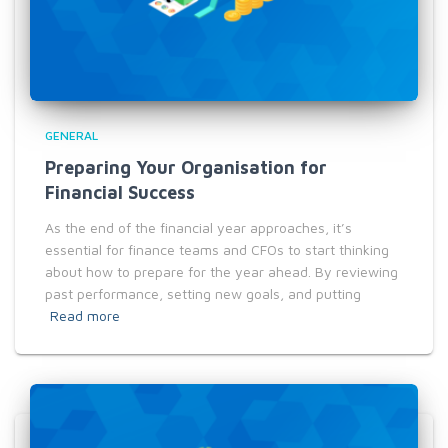
GENERAL
Preparing Your Organisation for
Financial Success
As the end of the financial year approaches, it’s
essential for finance teams and CFOs to start thinking
about how to prepare for the year ahead. By reviewing
past performance, setting new goals, and putting
Read more