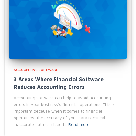
ACCOUNTING SOFTWARE
3 Areas Where Financial Software
Reduces Accounting Errors
Accounting software can help to avoid accounting
errors in your business’s financial operations. This is
important because when it comes to financial
operations, the accuracy of your data is critical.
Inaccurate data can lead to
Read more