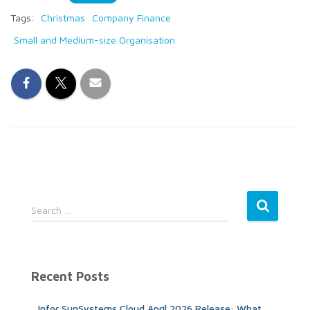
Tags:
Christmas
Company Finance
Small and Medium-size Organisation
S
Search …
e
a
r
c
Recent Posts
h
f
Infor SunSystems Cloud April 2026 Release: What