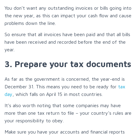
You don’t want any outstanding invoices or bills going into
the new year, as this can impact your cash flow and cause
problems down the line.
So ensure that all invoices have been paid and that all bills
have been received and recorded before the end of the
year.
3. Prepare your tax documents
As far as the government is concerned, the year-end is
December 31. This means you need to be ready for
tax
day
, which falls on April 15 in most countries.
It’s also worth noting that some companies may have
more than one tax return to file – your country’s rules are
your responsibility to obey.
Make sure you have your accounts and financial reports