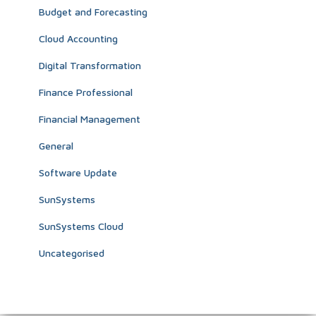
Budget and Forecasting
Cloud Accounting
Digital Transformation
Finance Professional
Financial Management
General
Software Update
SunSystems
SunSystems Cloud
Uncategorised