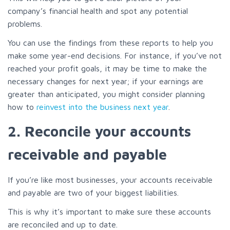
company’s financial health and spot any potential
problems.
You can use the findings from these reports to help you
make some year-end decisions. For instance, if you’ve not
reached your profit goals, it may be time to make the
necessary changes for next year; if your earnings are
greater than anticipated, you might consider planning
how to
reinvest into the business next year
.
2. Reconcile your accounts
receivable and payable
If you’re like most businesses, your accounts receivable
and payable are two of your biggest liabilities.
This is why it’s important to make sure these accounts
are reconciled and up to date.