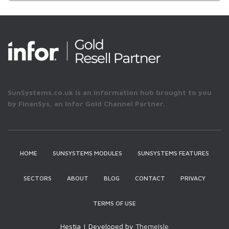
SunSystems.co.uk is an information hub brought to you
by FinanSys, an Infor Gold Channel Partner.
HOME
SUNSYSTEMS MODULES
SUNSYSTEMS FEATURES
SECTORS
ABOUT
BLOG
CONTACT
PRIVACY
TERMS OF USE
Hestia | Developed by
ThemeIsle