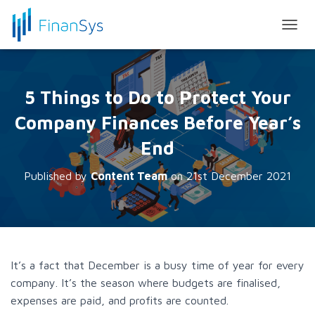
T
O
G
G
L
5 Things to Do to Protect Your
E
N
Company Finances Before Year’s
A
V
End
I
G
Published by
Content Team
on
21st December 2021
A
T
I
O
N
It’s a fact that December is a busy time of year for every
company. It’s the season where budgets are finalised,
expenses are paid, and profits are counted.