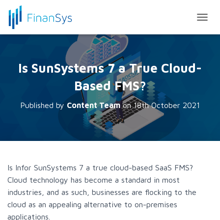
T
O
G
G
L
Is SunSystems 7 a True Cloud-
E
N
Based FMS?
A
V
Published by
Content Team
on
18th October 2021
I
G
A
T
I
O
N
Is Infor SunSystems 7 a true cloud-based SaaS FMS?
Cloud technology has become a standard in most
industries, and as such, businesses are flocking to the
cloud as an appealing alternative to on-premises
applications.