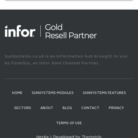
SunSystems.co.uk is an information hub brought to you
by FinanSys, an Infor Gold Channel Partner.
HOME
SUNSYSTEMS MODULES
SUNSYSTEMS FEATURES
SECTORS
ABOUT
BLOG
CONTACT
PRIVACY
TERMS OF USE
Hestia | Developed by
ThemeIsle