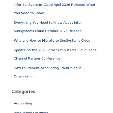
Infor SunSystems Cloud April 2026 Release: What
o
r
You Need to Know
:
Everything You Need to Know About Infor
SunSystems Cloud October 2025 Release
Why and How to Migrate to SunSystems Cloud
Update on the 2025 Infor SunSystems Cloud Global
Channel Partner Conference
How to Prevent Accounting Fraud in Your
Organisation
Categories
Accounting
Accounting Software