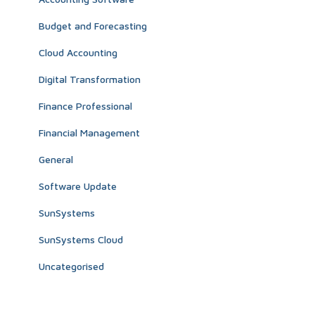
Budget and Forecasting
Cloud Accounting
Digital Transformation
Finance Professional
Financial Management
General
Software Update
SunSystems
SunSystems Cloud
Uncategorised