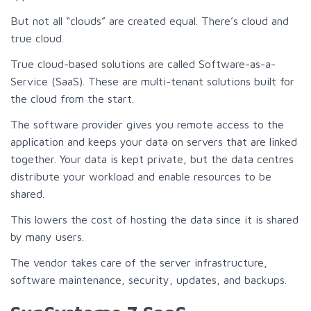
But not all “clouds” are created equal. There’s cloud and
true cloud.
True cloud-based solutions are called Software-as-a-
Service (SaaS). These are multi-tenant solutions built for
the cloud from the start.
The software provider gives you remote access to the
application and keeps your data on servers that are linked
together. Your data is kept private, but the data centres
distribute your workload and enable resources to be
shared.
This lowers the cost of hosting the data since it is shared
by many users.
The vendor takes care of the server infrastructure,
software maintenance, security, updates, and backups.