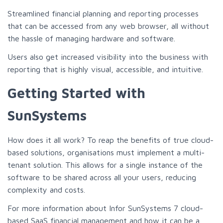
Streamlined financial planning and reporting processes
that can be accessed from any web browser, all without
the hassle of managing hardware and software.
Users also get increased visibility into the business with
reporting that is highly visual, accessible, and intuitive.
Getting Started with
SunSystems
How does it all work? To reap the benefits of true cloud-
based solutions, organisations must implement a multi-
tenant solution. This allows for a single instance of the
software to be shared across all your users, reducing
complexity and costs.
For more information about Infor SunSystems 7 cloud-
based SaaS financial management and how it can be a