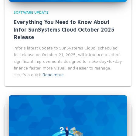
SOFTWARE UPDATE
Everything You Need to Know About
Infor SunSystems Cloud October 2025
Release
Infor’s latest update to SunSystems Cloud, scheduled
for release on October 21, 2025, will introduce a set of
significant improvements designed to make day-to-day
finance faster, more visual, and easier to manage.
Here’s a quick
Read more