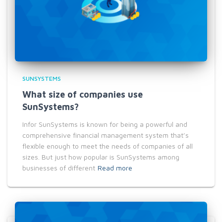
SUNSYSTEMS
What size of companies use
SunSystems?
Infor SunSystems is known for being a powerful and
comprehensive financial management system that’s
flexible enough to meet the needs of companies of all
sizes. But just how popular is SunSystems among
businesses of different
Read more