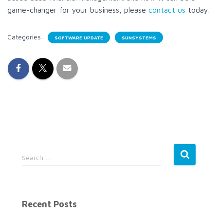
game-changer for your business, please
contact us
today.
Categories:
SOFTWARE UPDATE
SUNSYSTEMS
S
Search …
e
a
r
c
Recent Posts
h
f