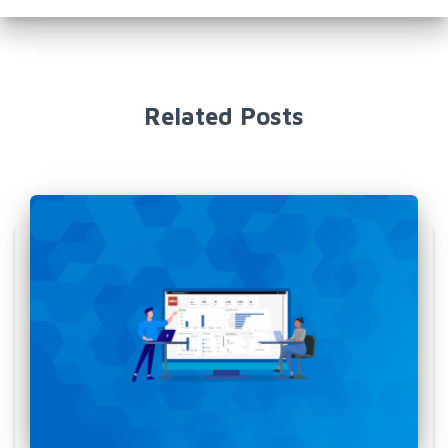
Related Posts