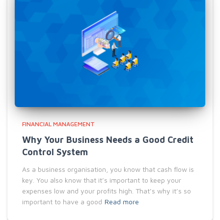
FINANCIAL MANAGEMENT
Why Your Business Needs a Good Credit
Control System
As a business organisation, you know that cash flow is
key. You also know that it’s important to keep your
expenses low and your profits high. That’s why it’s so
important to have a good
Read more