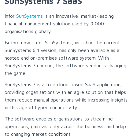
SunSystems 7 SaaS
Infor
SunSystems
is an innovative, market-leading
financial management solution used by 9,000
organisations globally.
Before now, Infor SunSystems, including the current
SunSystems 6.4 version, has only been available as a
hosted and on-premises software system. With
SunSystems 7 coming, the software vendor is changing
the game.
SunSystems 7 is a true cloud-based SaaS application,
providing organisations with an agile solution that helps
them reduce manual operations while increasing insights
in this age of hyper-connectivity.
The software enables organisations to streamline
operations, gain visibility across the business, and adapt
to changing market conditions.