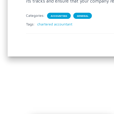
its tracks and ensure that your company r
Categories:
ACCOUNTING
GENERAL
Tags:
chartered accountant