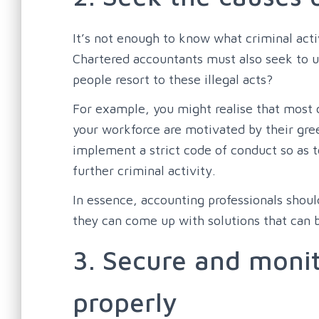
It’s not enough to know what criminal activ
Chartered accountants must also seek to 
people resort to these illegal acts?
For example, you might realise that most
your workforce are motivated by their gree
implement a strict code of conduct so as t
further criminal activity.
In essence, accounting professionals shou
they can come up with solutions that can b
3. Secure and monit
properly