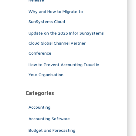
Why and How to Migrate to
SunSystems Cloud
Update on the 2025 Infor SunSystems
Cloud Global Channel Partner
Conference
How to Prevent Accounting Fraud in
Your Organisation
Categories
Accounting
Accounting Software
Budget and Forecasting