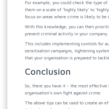
For example, you could check the type of 
them on a scale of ‘highly likely’ to ‘high
focus on areas where crime is likely to be 
With this knowledge, you can then prioriti
prevent criminal activity in your company.
This includes implementing controls for a
sensitisation campaigns, tightening system
that your organisation is prepared to tack
Conclusion
So, there you have it – the most effective
organisation’s own fight against crime.
The above tips can be used to create an eff