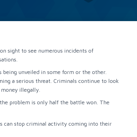
mon sight to see numerous incidents of
sations.
 being unveiled in some form or the other.
ming a serious threat. Criminals continue to look
 money illegally.
the problem is only half the battle won. The
 can stop criminal activity coming into their