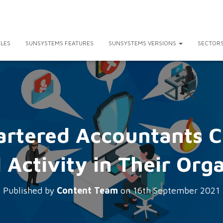
LES
SUNSYSTEMS FEATURES
SUNSYSTEMS VERSIONS
SECTOR
artered Accountants C
 Activity in Their Org
Published by
Content Team
on
16th September 2021