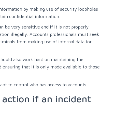
 information by making use of security loopholes
ain confidential information.
 be very sensitive and if it is not properly
ation illegally. Accounts professionals must seek
riminals from making use of internal data for
 should also work hard on maintaining the
d ensuring that it is only made available to those
tant to control who has access to accounts.
 action if an incident