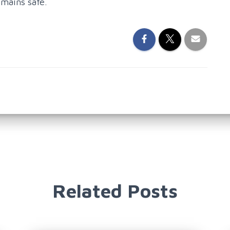
emains safe.
Related Posts