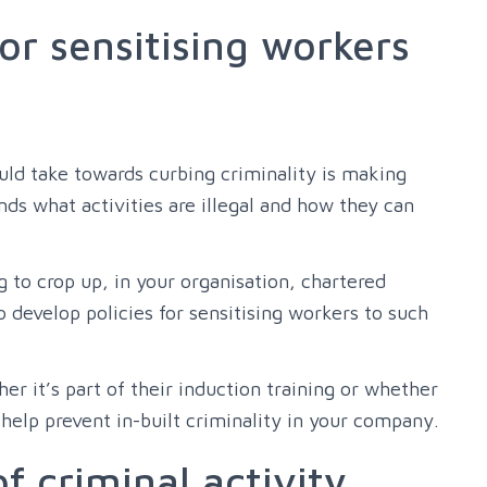
for sensitising workers
ould take towards curbing criminality is making
ds what activities are illegal and how they can
ng to crop up, in your organisation, chartered
evelop policies for sensitising workers to such
er it’s part of their induction training or whether
 help prevent in-built criminality in your company.
f criminal activity