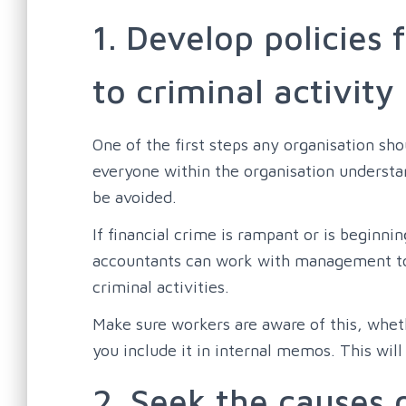
1. Develop policies 
to criminal activity
One of the first steps any organisation sh
everyone within the organisation understan
be avoided.
If financial crime is rampant or is beginni
accountants can work with management to d
criminal activities.
Make sure workers are aware of this, wheth
you include it in internal memos. This will
2. Seek the causes o