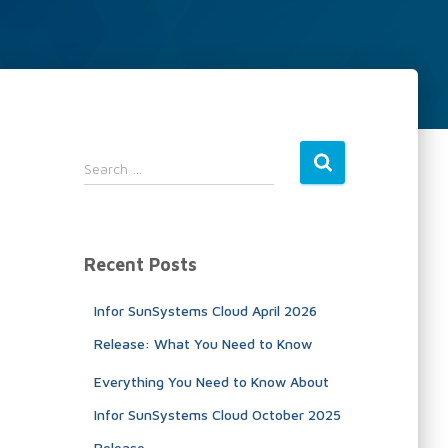
S
Search …
e
a
r
c
Recent Posts
h
f
Infor SunSystems Cloud April 2026
o
r
Release: What You Need to Know
:
Everything You Need to Know About
Infor SunSystems Cloud October 2025
Release