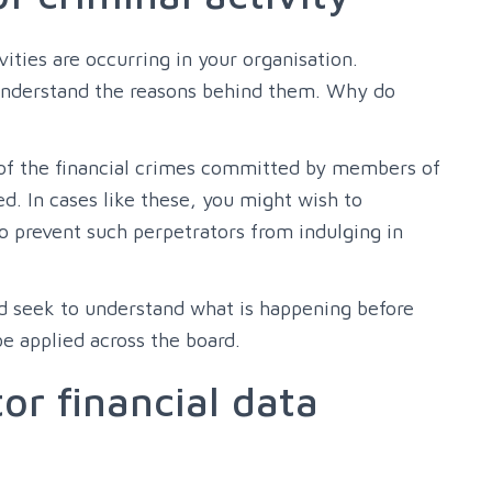
ities are occurring in your organisation.
understand the reasons behind them. Why do
 of the financial crimes committed by members of
d. In cases like these, you might wish to
o prevent such perpetrators from indulging in
ld seek to understand what is happening before
e applied across the board.
or financial data