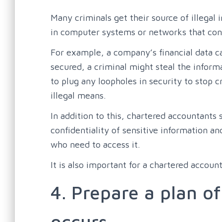
Many criminals get their source of illegal
in computer systems or networks that cont
For example, a company’s financial data can
secured, a criminal might steal the inform
to plug any loopholes in security to stop c
illegal means.
In addition to this, chartered accountants
confidentiality of sensitive information an
who need to access it.
It is also important for a chartered accoun
4. Prepare a plan of
occurs