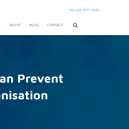
+44 (20) 3771 1590
S
ABOUT
BLOG
CONTACT
an Prevent
anisation