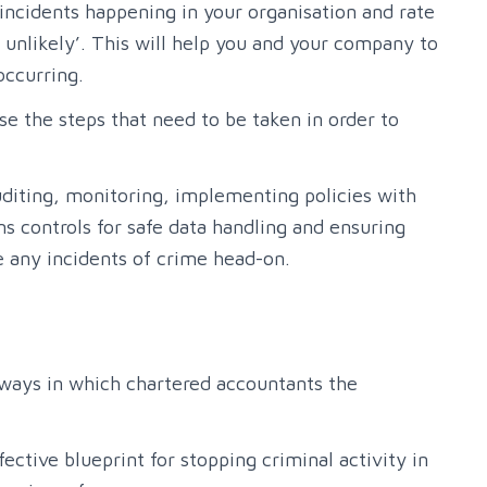
incidents happening in your organisation and rate
ly unlikely’. This will help you and your company to
occurring.
se the steps that need to be taken in order to
uditing, monitoring, implementing policies with
s controls for safe data handling and ensuring
le any incidents of crime head-on.
 ways in which chartered accountants the
ective blueprint for stopping criminal activity in