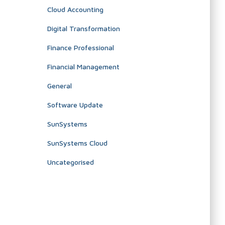
Cloud Accounting
Digital Transformation
Finance Professional
Financial Management
General
Software Update
SunSystems
SunSystems Cloud
Uncategorised