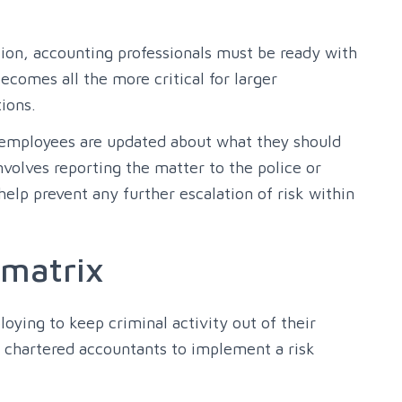
tion, accounting professionals must be ready with
ecomes all the more critical for larger
ions.
 employees are updated about what they should
nvolves reporting the matter to the police or
elp prevent any further escalation of risk within
 matrix
oying to keep criminal activity out of their
r chartered accountants to implement a risk