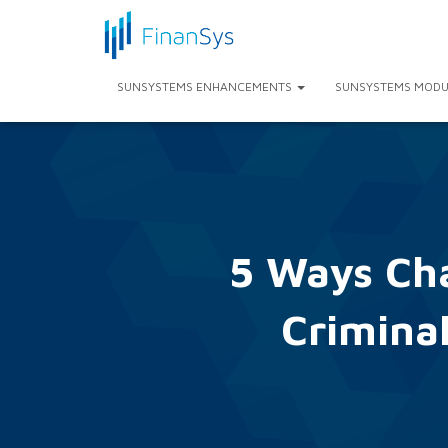
SUNSYSTEMS ENHANCEMENTS
SUNSYSTEMS MODU
5 Ways Ch
Criminal