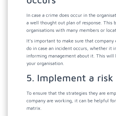
In case a crime does occur in the organisa
a well thought out plan of response. This b
organisations with many members or locat
It’s important to make sure that company
do in case an incident occurs, whether it i
informing management about it. This will h
your organisation.
5. Implement a risk
To ensure that the strategies they are empl
company are working, it can be helpful fo
matrix.