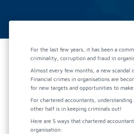
For the last few years, it has been a com
criminality, corruption and fraud in organi
Almost every few months, a new scandal is
Financial crimes in organisations are beco
for new targets and opportunities to make
For chartered accountants, understanding 
other half is in keeping criminals out!
Here are 5 ways that chartered accountants
organisation: