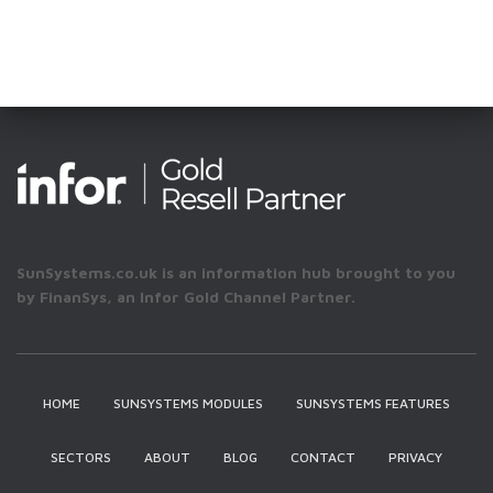
SunSystems.co.uk is an information hub brought to you
by FinanSys, an Infor Gold Channel Partner.
HOME
SUNSYSTEMS MODULES
SUNSYSTEMS FEATURES
SECTORS
ABOUT
BLOG
CONTACT
PRIVACY