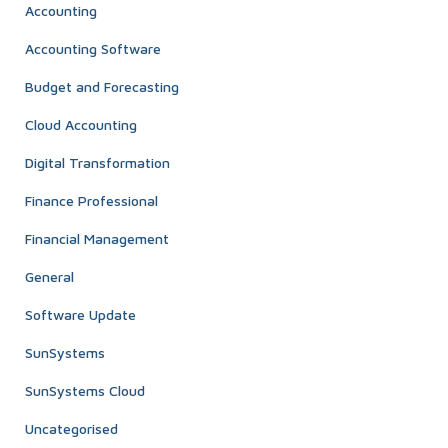
Accounting
Accounting Software
Budget and Forecasting
Cloud Accounting
Digital Transformation
Finance Professional
Financial Management
General
Software Update
SunSystems
SunSystems Cloud
Uncategorised