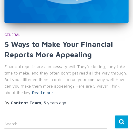
GENERAL
5 Ways to Make Your Financial
Reports More Appealing
Financial reports are a necessary evil. They’re boring, they take
time to make, and they often don’t get read all the way through.
But you still need them in order to run your company well. How
can you make them more appealing? Here are 5 ways: Think
about the key
Read more
By
Content Team
,
5 years
ago
S
Search …
e