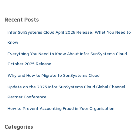
a
r
c
Recent Posts
h
f
Infor SunSystems Cloud April 2026 Release: What You Need to
o
r
Know
:
Everything You Need to Know About Infor SunSystems Cloud
October 2025 Release
Why and How to Migrate to SunSystems Cloud
Update on the 2025 Infor SunSystems Cloud Global Channel
Partner Conference
How to Prevent Accounting Fraud in Your Organisation
Categories